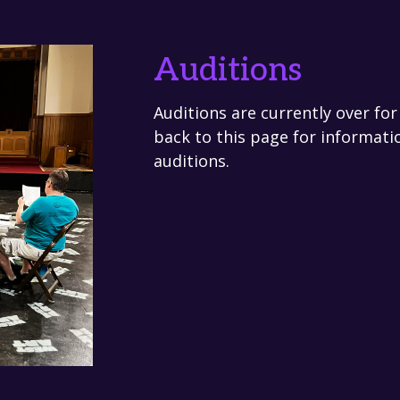
Auditions
Auditions are currently over fo
back to this page for informati
auditions.