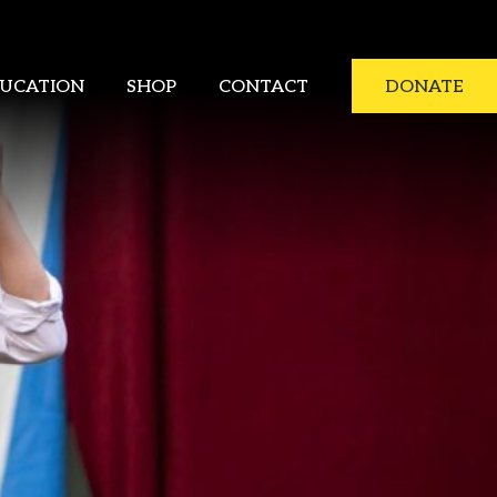
UCATION
SHOP
CONTACT
DONATE