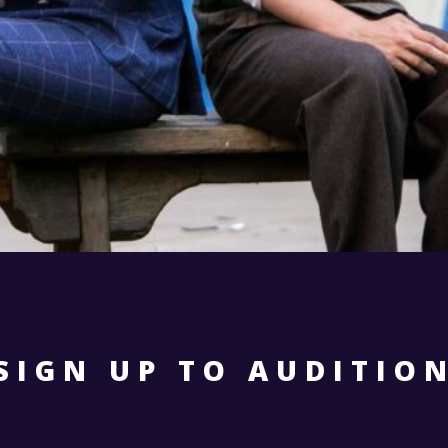
SIGN UP TO AUDITIO