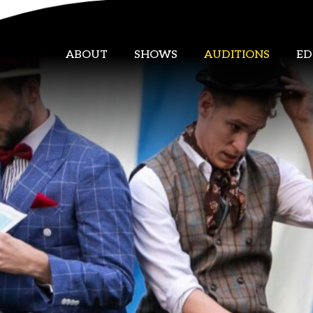
ABOUT
SHOWS
AUDITIONS
ED